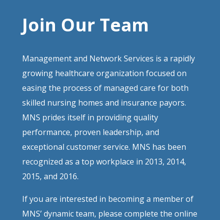
Join Our Team
Management and Network Services is a rapidly
growing healthcare organization focused on
easing the process of managed care for both
skilled nursing homes and insurance payors.
MNS prides itself in providing quality
performance, proven leadership, and
exceptional customer service. MNS has been
recognized as a top workplace in 2013, 2014,
2015, and 2016.
If you are interested in becoming a member of
MNS’ dynamic team, please complete the online