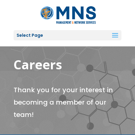
Select Page
Careers
Thank you for your interest in
becoming a member of our
team!