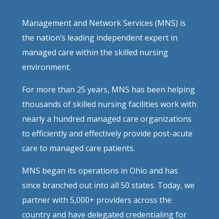
Management and Network Services (MNS) is
the nation’s leading independent expert in
managed care within the skilled nursing
environment.
For more than 25 years, MNS has been helping
thousands of skilled nursing facilities work with
nearly a hundred managed care organizations
to efficiently and effectively provide post-acute
care to managed care patients.
MNS began its operations in Ohio and has
since branched out into all 50 states. Today, we
partner with 5,000+ providers across the
country and have delegated credentialing for