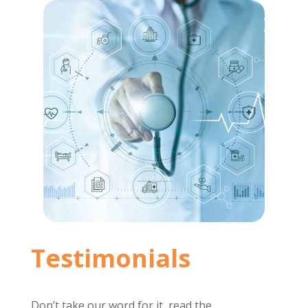
Testimonials
Don’t take our word for it, read the