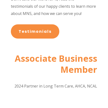
testimonials of our happy clients to learn more
about MNS, and how we can serve you!
Testimonials
Associate Business
Member
2024 Partner in Long Term Care, AHCA, NCAL