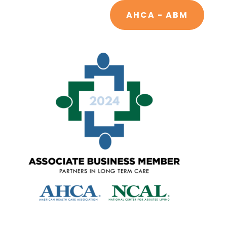
AHCA - ABM