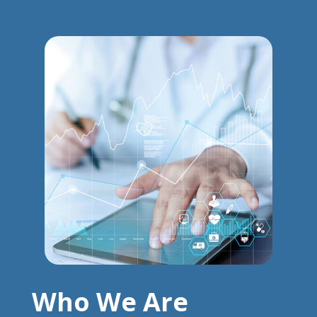
Who We Are