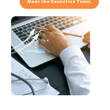
Meet the Executive Team