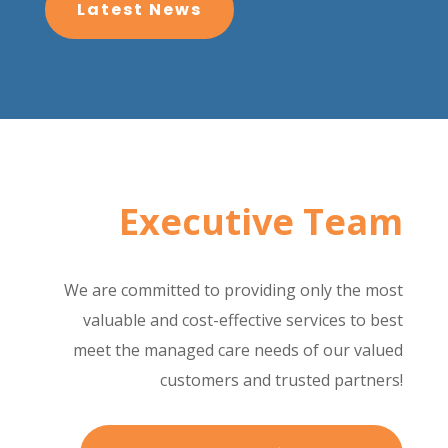
Latest News
Executive Team
We are committed to providing only the most
valuable and cost-effective services to best
meet the managed care needs of our valued
customers and trusted partners!