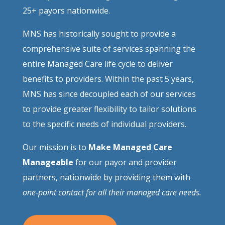
25+ payors nationwide.
MNS has historically sought to provide a
comprehensive suite of services spanning the
entire Managed Care life cycle to deliver
benefits to providers. Within the past 5 years,
MNS has since decoupled each of our services
to provide greater flexibility to tailor solutions
to the specific needs of individual providers.
Our mission is to
Make Managed Care
Manageable
for our payor and provider
partners, nationwide by providing them with
one-point contact for all their managed care needs.