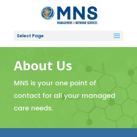
Select Page
About Us
MNS is your one point of
contact for all your managed
care needs.