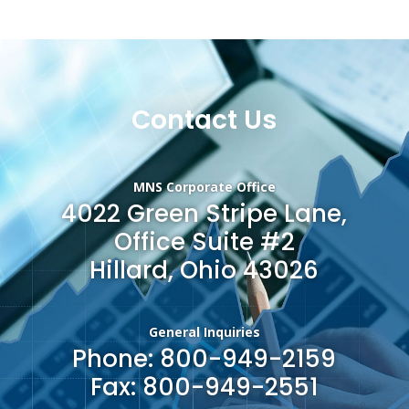
Contact Us
MNS Corporate Office
4022 Green Stripe Lane,
Office Suite #2
Hillard, Ohio 43026
General Inquiries
Phone: 800-949-2159
Fax: 800-949-2551