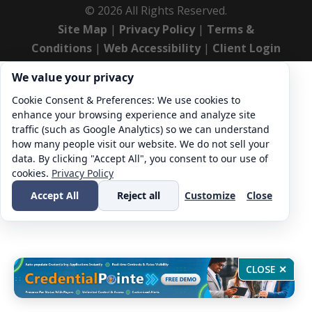
©
2026
All Rights Reserved.
Site Map
|
Privacy Policy
|
Terms &
Conditions
|
Web Accessibility
|
Client Login
Cookie consent. We value your privacy
We value your privacy
Cookie Consent & Preferences: We use cookies to
enhance your browsing experience and analyze site
traffic (such as Google Analytics) so we can understand
how many people visit our website. We do not sell your
data. By clicking "Accept All", you consent to our use of
cookies.
Privacy Policy
Accept All
Reject all
Customize
Close
CLOSE ✕