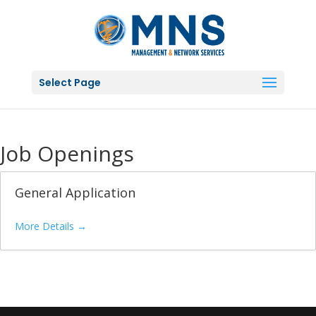
Select Page
Job Openings
General Application
More Details